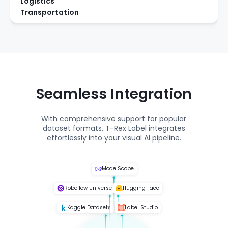
Logistics
Transportation
Seamless Integration
With comprehensive support for popular
dataset formats, T-Rex Label integrates
effortlessly into your visual AI pipeline.
ModelScope
Roboflow Universe
Hugging Face
Kaggle Datasets
Label Studio