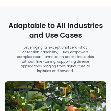
Adaptable to All Industries
and Use Cases
Leveraging its exceptional zero-shot
detection capability, T-Rex empowers
complex scene annotation across industries
without fine-tuning, supporting diverse
applications ranging from agriculture to
logistics and beyond.