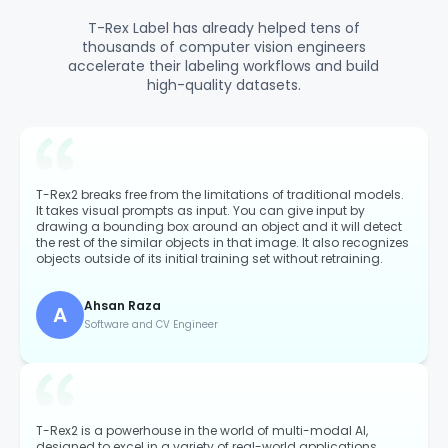
T-Rex Label has already helped tens of
thousands of computer vision engineers
accelerate their labeling workflows and build
high-quality datasets.
T-Rex2 breaks free from the limitations of traditional models.
It takes visual prompts as input. You can give input by
drawing a bounding box around an object and it will detect
the rest of the similar objects in that image. It also recognizes
objects outside of its initial training set without retraining.
Ahsan Raza
A
Software and CV Engineer
T-Rex2 is a powerhouse in the world of multi-modal AI,
designed to excel in a variety of real-world applications.