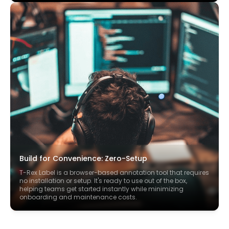
Build for Convenience: Zero-Setup
T-Rex Label is a browser-based annotation tool that requires
no installation or setup. It's ready to use out of the box,
helping teams get started instantly while minimizing
onboarding and maintenance costs.