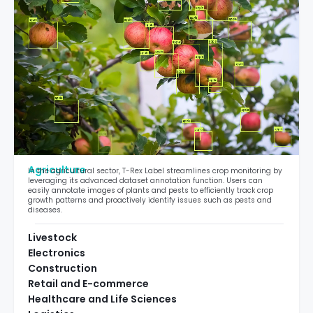
Agriculture
In the agricultural sector, T-Rex Label streamlines crop monitoring by
leveraging its advanced dataset annotation function. Users can
easily annotate images of plants and pests to efficiently track crop
growth patterns and proactively identify issues such as pests and
diseases.
Livestock
Electronics
Construction
Retail and E-commerce
Healthcare and Life Sciences