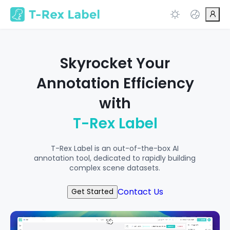
Skyrocket Your
Annotation Efficiency
with
T-Rex Label
T-Rex Label is an out-of-the-box AI
annotation tool, dedicated to rapidly building
complex scene datasets.
Contact Us
Get Started