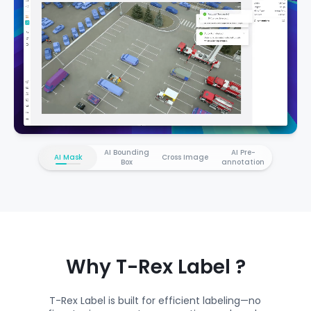
AI Bounding
AI Pre-
AI Mask
Cross Image
Box
annotation
Why T-Rex Label ?
T-Rex Label is built for efficient labeling—no