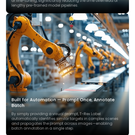
or fine-tuning, significantly reducing the time overhead of
lengthy pre-trained model pipelines.
Built for Automation — Prompt Once, Annotate
Batch
By simply providing a visual prompt, T-Rex Label
automatically identifies similar targets in complex scenes
and propagates the prompt across images—enabling
batch annotation in a single step.