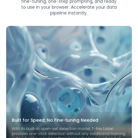
fine-tuning, one-step prompting, and ready
to use in your browser. Accelerate your data
pipeline instantly.
Built for Speed: No Fine-tuning Needed
With its built-in open-set detection model, T-Rex Label
provides one-click detection without any additional training