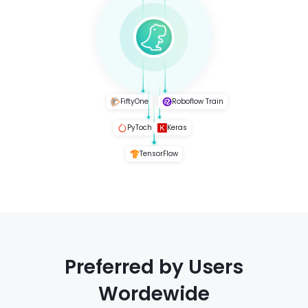
FiftyOne
Roboflow Train
PyToch
Keras
TensorFlow
Preferred by Users
Wordewide