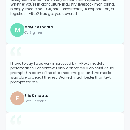
Whether you're in agriculture, industry, livestock monitoring,
biology, medicine, OCR, retail, electronics, transportation, or
logistics, T-Rex2 has got you covered!
Mayur Asodara
M
CV Engineer
I have to say I was very impressed by T-Rex2 model's
performance. For context, I only annotated 3 objects(visual
prompts) in each of the attached images and the model
was able to detect the rest. Worked much better than text
prompts for me.
Eric Kimwatan
E
Data Scientist