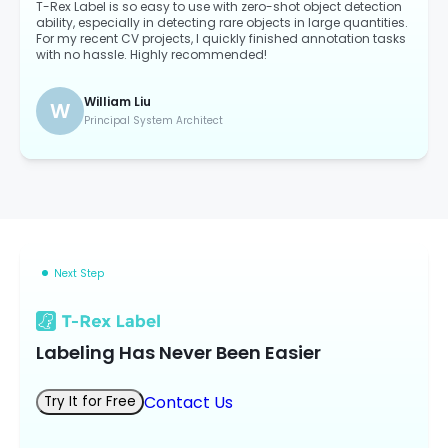
T-Rex Label is so easy to use with zero-shot object detection
ability, especially in detecting rare objects in large quantities.
For my recent CV projects, I quickly finished annotation tasks
with no hassle. Highly recommended!
William Liu
W
Principal System Architect
Next Step
Labeling Has Never Been Easier
Contact Us
Try It for Free